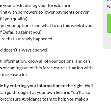
e your credit during your foreclosure
w
king with borrowers to lower payments or even
f you qualify)
mit your options (and what to do this week if your
of Default against you)
sure that’s already happened
nd doesn’t always end well.
 information, know all of your options, and can
 of coming out of this foreclosure situation with
 increase a lot.
 by entering your information to the right
. We’ll
can go through it at your own leisure. You’ll also
 Foreclosure Avoidance team to help you make a