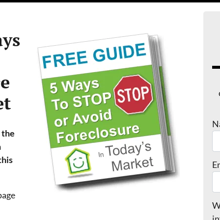
ys
re
et
N
 the
n
this
E
 page
We
in