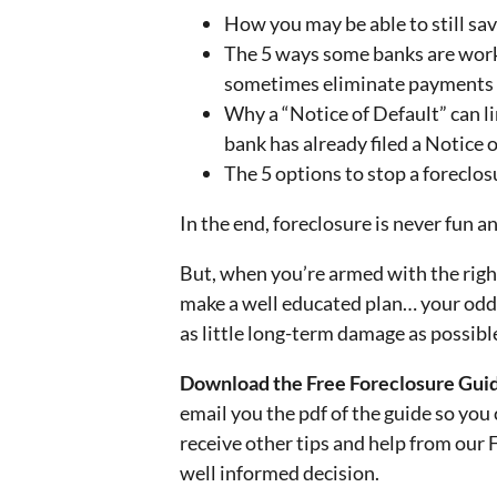
How you may be able to still sav
The 5 ways some banks are wor
sometimes eliminate payments (i
Why a “Notice of Default” can li
bank has already filed a Notice 
The 5 options to stop a foreclo
In the end, foreclosure is never fun a
But, when you’re armed with the right
make a well educated plan… your odds
as little long-term damage as possible
Download the Free Foreclosure Guide
email you the pdf of the guide so you 
receive other tips and help from our
well informed decision.