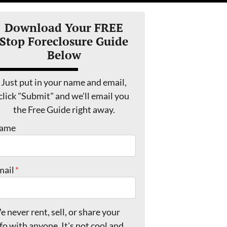
Download Your FREE
Stop Foreclosure Guide
Below
Just put in your name and email,
click "Submit" and we'll email you
the Free Guide right away.
ame
mail
*
 never rent, sell, or share your
fo with anyone. It's not cool and