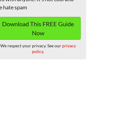
e hate spam
We respect your privacy. See our
privacy
policy
.