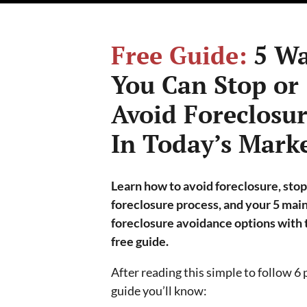
Free Guide:
5 Wa
You Can Stop or
Avoid Foreclosu
In Today’s Mark
Learn how to avoid foreclosure, stop
foreclosure process, and your 5 mai
foreclosure avoidance options with 
free guide.
After reading this simple to follow 6
guide you’ll know: