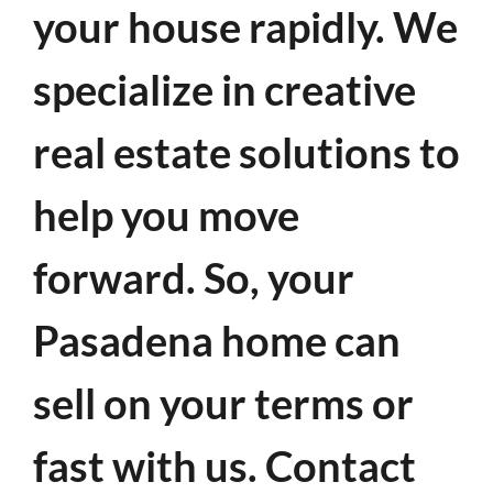
your house rapidly. We
specialize in creative
real estate solutions to
help you move
forward. So, your
Pasadena home can
sell on your terms or
fast with us. Contact