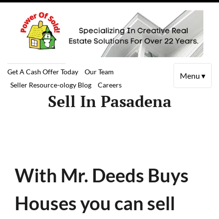
Get A Cash Offer Today
Our Team
Menu ▾
Seller Resource-ology Blog
Careers
Sell In Pasadena
With Mr. Deeds Buys
Houses you can sell