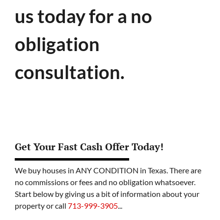
us today for a no
obligation
consultation.
Get Your Fast Cash Offer Today!
We buy houses in ANY CONDITION in Texas. There are
no commissions or fees and no obligation whatsoever.
Start below by giving us a bit of information about your
property or call
713-999-3905
...