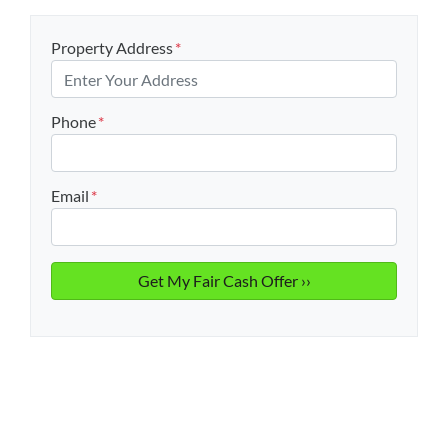
Property Address
*
Phone
*
Email
*