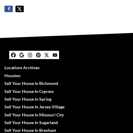
Facebook
Google Business
Instagram
Pinterest
Twitter
YouTube
Locations Archives
Houston
Sell Your House In Richmond
Sell Your House In Cypress
Sell Your House in Spring
Sell Your House In Jersey Village
Sell Your House In Missouri City
Sell Your House In Sugarland
Sell Your House In Brenham