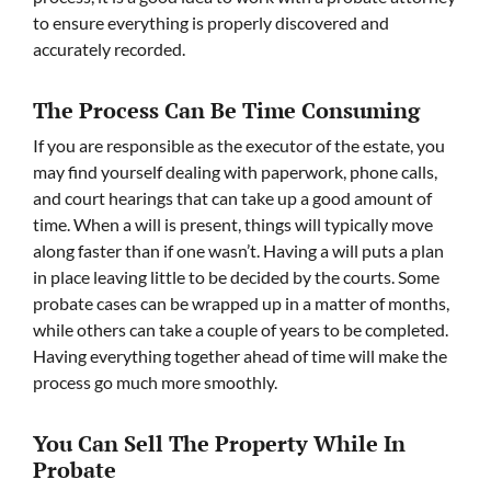
to ensure everything is properly discovered and
accurately recorded.
The Process Can Be Time Consuming
If you are responsible as the executor of the estate, you
may find yourself dealing with paperwork, phone calls,
and court hearings that can take up a good amount of
time. When a will is present, things will typically move
along faster than if one wasn’t. Having a will puts a plan
in place leaving little to be decided by the courts. Some
probate cases can be wrapped up in a matter of months,
while others can take a couple of years to be completed.
Having everything together ahead of time will make the
process go much more smoothly.
You Can Sell The Property While In
Probate