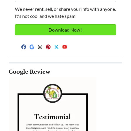
We never rent, sell, or share your info with anyone.
It's not cool and we hate spam
Facebook
Google Business
Instagram
Pinterest
Twitter
YouTube
Google Review