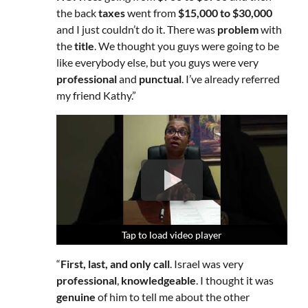
the back
taxes
went from
$15,000 to $30,000
and I just couldn’t do it. There was
problem
with
the
title
. We thought you guys were going to be
like everybody else, but you guys were very
professional
and
punctual
. I’ve already referred
my friend Kathy.”
Tap to load video player
Tap to load video player
Tap to load video player
“
First, last, and only call
. Israel was very
professional
,
knowledgeable
. I thought it was
genuine
of him to tell me about the other