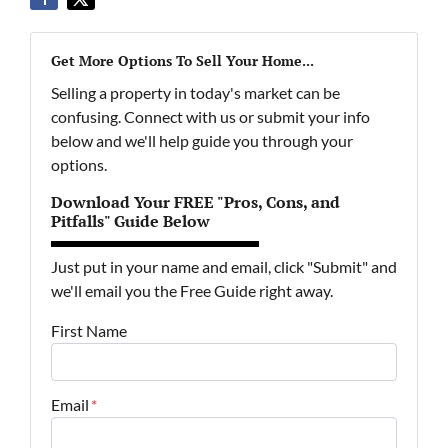
Get More Options To Sell Your Home...
Selling a property in today's market can be
confusing. Connect with us or submit your info
below and we'll help guide you through your
options.
Download Your FREE "Pros, Cons, and
Pitfalls" Guide Below
Just put in your name and email, click "Submit" and
we'll email you the Free Guide right away.
First Name
Email
*