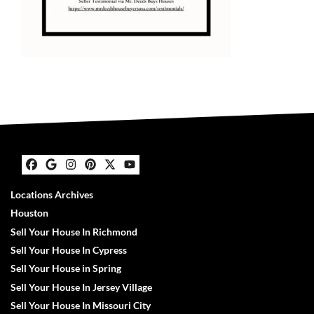
Facebook
Google Business
Instagram
Pinterest
Twitter
YouTube
Locations Archives
Houston
Sell Your House In Richmond
Sell Your House In Cypress
Sell Your House in Spring
Sell Your House In Jersey Village
Sell Your House In Missouri City