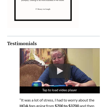
Testimonials
Tap to load video player
Tap to load video player
Tap to load video player
“It was a lot of stress, I had to worry about the
HOA
fees going from
$700 to $3700
and then