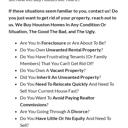
If these situations seem familiar to you, contact us! Do
you just want to get rid of your property, reach out to
us.
We Buy Houston Homes In Any Condition Or
Situation, The Good The Bad, and The Ugly.
Are You In
Foreclosure
or Are About To Be?
Do You Own
Unwanted Rental Property
?
Do You Have Frustrating Tenants (Or Family
Members) That You Can’t Get Rid Of?
Do You Own A
Vacant Property
?
Did You
Inherit An Unwanted Property
?
Do You
Need To Relocate Quickly
And Need To
Sell Your Current House Fast?
Do You Want To
Avoid Paying Realtor
Commissions
?
Are You Going Through A
Divorce
?
Do You
Have Little Or No Equity
And Need To
Sell?