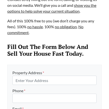
on social media. We’ll give you a call and
show you the
options to help solve your current situation
.
All of this 100% free to you (we don’t charge you any
fees). 100%
no hassle
. 100%
no obligation
.
No
commitment
.
Fill Out The Form Below And
Sell Your House Fast Today.
Property Address
*
Phone
*
Email
*