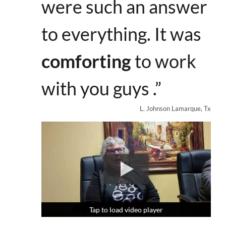
were such an answer
to everything. It was
comforting
to work
with you guys .”
L. Johnson Lamarque, Tx
Tap to load video player
Tap to load video player
Tap to load video player