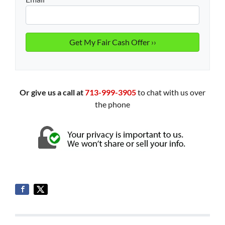
Or give us a call at
713-999-3905
to chat with us over
the phone