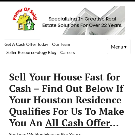
Get A Cash Offer Today
Our Team
Menu ▾
Seller Resource-ology Blog
Careers
Sell Your House Fast for
Cash – Find Out Below If
Your Houston Residence
Qualifies For Us To Make
You An
All Cash Offer
…
See how We Buy Houses like Yours…