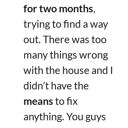
for two months
,
trying to find a way
out. There was too
many things wrong
with the house and I
didn’t have the
means
to fix
anything. You guys