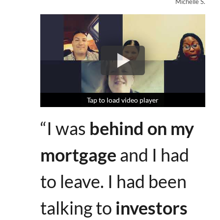
Michelle S.
Tap to load video player
Tap to load video player
Tap to load video player
“I was
behind on my
mortgage
and I had
to leave. I had been
talking to
investors