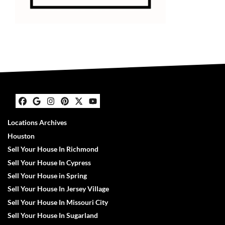
Facebook
Google Business
Instagram
Pinterest
Twitter
YouTube
Locations Archives
Houston
Sell Your House In Richmond
Sell Your House In Cypress
Sell Your House in Spring
Sell Your House In Jersey Village
Sell Your House In Missouri City
Sell Your House In Sugarland