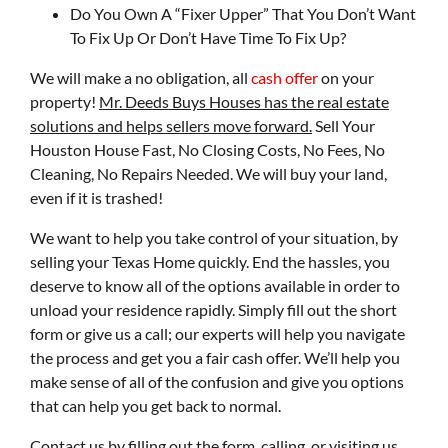
Do You Own A “Fixer Upper” That You Don’t Want
To Fix Up Or Don’t Have Time To Fix Up?
We will make a no obligation, all
cash offer
on your
property!
Mr. Deeds Buys Houses has the real estate
solutions and helps sellers move forward.
Sell Your
Houston House Fast, No Closing Costs, No Fees, No
Cleaning, No Repairs Needed. We will buy your land,
even if it is trashed!
We want to help you take control of your situation, by
selling your Texas Home quickly. End the hassles, you
deserve to know all of the options available in order to
unload your residence rapidly. Simply fill out the short
form or give us a call; our experts will help you navigate
the process and get you a fair cash offer. We’ll help you
make sense of all of the confusion and give you options
that can help you get back to normal.
Contact us by filling out the form, calling, or visiting us