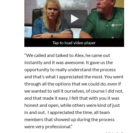
Tap to load video player
Tap to load video player
Tap to load video player
“We called and talked to Alex, he came out
instantly and it was awesome. It gave us the
opportunity to really understand the process
and that’s what I appreciated the most. You went
through all the options that we could do, even if
we wanted to sell it ourselves, of course I did not,
and that made it easy. I felt that with you it was
honest and open, while others were kind of just
in and out. I appreciated the time, all team
members that showed up during the process
were very professional.”