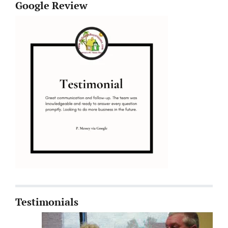
Google Review
Testimonials