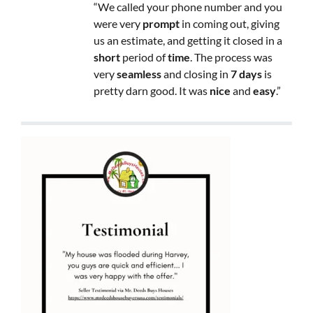
“We called your phone number and you
were very
prompt
in coming out, giving
us an estimate, and getting it closed in a
short
period of
time
. The process was
very
seamless
and closing in
7 days
is
pretty darn good. It was
nice
and
easy
.”