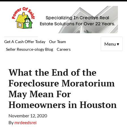
Get A Cash Offer Today
Our Team
Menu ▾
Seller Resource-ology Blog
Careers
What the End of the
Foreclosure Moratorium
May Mean For
Homeowners in Houston
November 12, 2020
By
mrdeedsrei