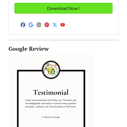
Facebook
Google Business
Instagram
Pinterest
Twitter
YouTube
Google Review