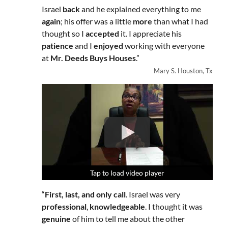
Israel
back
and he explained everything to me
again
; his offer was a little
more
than what I had
thought so I
accepted
it. I appreciate his
patience
and I
enjoyed
working with everyone
at
Mr. Deeds Buys Houses
.”
Mary S. Houston, Tx
Tap to load video player
Tap to load video player
Tap to load video player
“
First, last, and only call
. Israel was very
professional
,
knowledgeable
. I thought it was
genuine
of him to tell me about the other