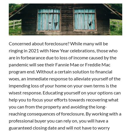
Concerned about foreclosure? While many will be
ringing in 2021 with New Year celebrations, those who
are in forbearance due to loss of income caused by the
pandemic will see their Fannie Mae or Freddie Mac
program end. Without a certain solution to financial
woes, an immediate response to alleviate yourself of the
impending loss of your home on your own terms is the
wisest response. Educating yourself on your options can
help you to focus your efforts towards recovering what
you can from the property and avoiding the long-
reaching consequences of foreclosure. By working with a
professional buyer you can rely on, you will have a
guaranteed closing date and will not have to worry