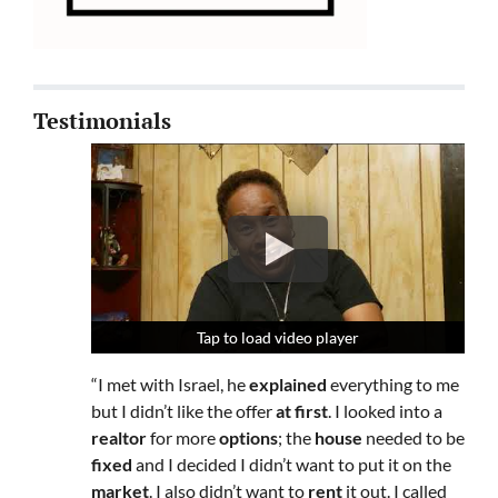
Testimonials
Tap to load video player
Tap to load video player
Tap to load video player
“I met with Israel, he
explained
everything to me
but I didn’t like the offer
at first
. I looked into a
realtor
for more
options
; the
house
needed to be
fixed
and I decided I didn’t want to put it on the
market
. I also didn’t want to
rent
it out. I called