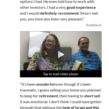
options I had. He even told how to work with
other investors. I had a very
good experience
and I would
definitely recommend
. Since I met
you, you have also been very pleasant.”
Arnettia H.
Tap to load video player
Tap to load video player
Tap to load video player
“It’s been
wonderful
even though it’s been
traumatic. I guess selling your home you planned
to keep for
retirement
, then having to
short sell
it was emotional. I don’t think I could have gotten
through that without the
help of Israel and this