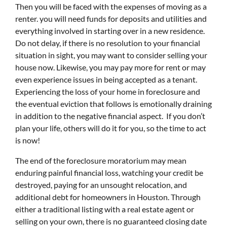
Then you will be faced with the expenses of moving as a
renter. you will need funds for deposits and utilities and
everything involved in starting over in a new residence.
Do not delay, if there is no resolution to your financial
situation in sight, you may want to consider selling your
house now. Likewise, you may pay more for rent or may
even experience issues in being accepted as a tenant.
Experiencing the loss of your home in foreclosure and
the eventual eviction that follows is emotionally draining
in addition to the negative financial aspect. If you don’t
plan your life, others will do it for you, so the time to act
is now!
The end of the foreclosure moratorium may mean
enduring painful financial loss, watching your credit be
destroyed, paying for an unsought relocation, and
additional debt for homeowners in Houston. Through
either a traditional listing with a real estate agent or
selling on your own, there is no guaranteed closing date