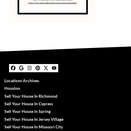
Facebook
Google Business
Instagram
Pinterest
Twitter
YouTube
Locations Archives
Houston
Sell Your House In Richmond
Sell Your House In Cypress
Sell Your House in Spring
Sell Your House In Jersey Village
Sell Your House In Missouri City