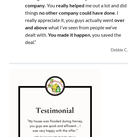
company
. You
really helped
me out a lot and did
things
no other company could have done
. I
really appreciate it, you guys actually went
over
and above
what I’ve seen from people we’ve
dealt with.
You made it happen
, you saved the
deal.”
Debbie C.