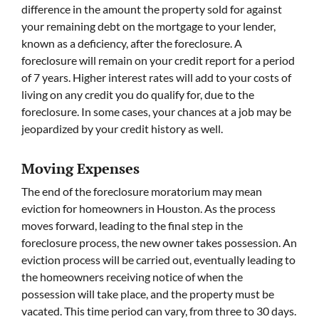
difference in the amount the property sold for against
your remaining debt on the mortgage to your lender,
known as a deficiency, after the foreclosure. A
foreclosure will remain on your credit report for a period
of 7 years. Higher interest rates will add to your costs of
living on any credit you do qualify for, due to the
foreclosure. In some cases, your chances at a job may be
jeopardized by your credit history as well.
Moving Expenses
The end of the foreclosure moratorium may mean
eviction for homeowners in Houston. As the process
moves forward, leading to the final step in the
foreclosure process, the new owner takes possession. An
eviction process will be carried out, eventually leading to
the homeowners receiving notice of when the
possession will take place, and the property must be
vacated. This time period can vary, from three to 30 days.