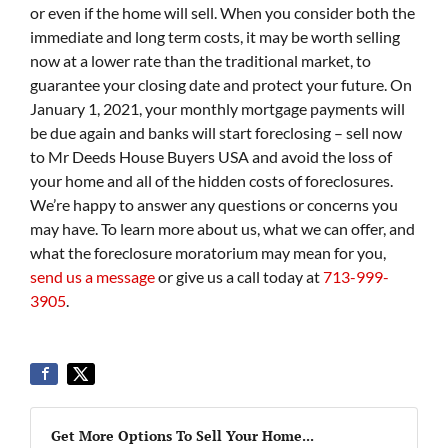
or even if the home will sell. When you consider both the
immediate and long term costs, it may be worth selling
now at a lower rate than the traditional market, to
guarantee your closing date and protect your future. On
January 1, 2021, your monthly mortgage payments will
be due again and banks will start foreclosing – sell now
to Mr Deeds House Buyers USA and avoid the loss of
your home and all of the hidden costs of foreclosures.
We’re happy to answer any questions or concerns you
may have. To learn more about us, what we can offer, and
what the foreclosure moratorium may mean for you,
send us a message
or give us a call today at
713-999-
3905
.
Get More Options To Sell Your Home...