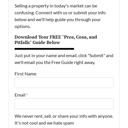
Selling a property in today's market can be
confusing. Connect with us or submit your info
below and we'll help guide you through your
options.
Download Your FREE "Pros, Cons, and
Pitfalls" Guide Below
Just put in your name and email, click "Submit" and
we'll email you the Free Guide right away.
First Name
Email
*
We never rent, sell, or share your info with anyone.
It's not cool and we hate spam