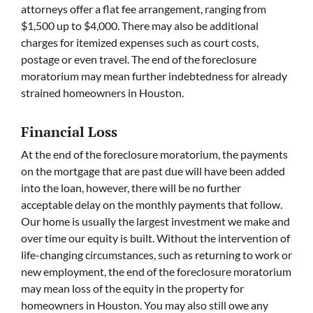
attorneys offer a flat fee arrangement, ranging from
$1,500 up to $4,000. There may also be additional
charges for itemized expenses such as court costs,
postage or even travel. The end of the foreclosure
moratorium may mean further indebtedness for already
strained homeowners in Houston.
Financial Loss
At the end of the foreclosure moratorium, the payments
on the mortgage that are past due will have been added
into the loan, however, there will be no further
acceptable delay on the monthly payments that follow.
Our home is usually the largest investment we make and
over time our equity is built. Without the intervention of
life-changing circumstances, such as returning to work or
new employment, the end of the foreclosure moratorium
may mean loss of the equity in the property for
homeowners in Houston. You may also still owe any