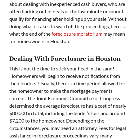
about dealing with inexperienced cash buyers, who are
often backing out of deals at the last minute or cannot
qualify for financing after holding up your sale. Without
doing what it takes to ward off the proceedings, here is
what the end of the
foreclosure moratorium
may mean
for homeowners in Houston.
Dealing With Foreclosure in Houston
This is not the time to stick your head in the sand!
Homeowners will begin to receive notifications from
their lenders. Usually, there is a time period allowed for
the homeowner to make the mortgage payments
current. The Joint Economic Committee of Congress
determined the average foreclosure has a cost of nearly
$80,000 in total, including the lender’s loss and around
$7,200 to the homeowner. Depending on the
circumstances, you may need an attorney. Fees for legal
assistance in foreclosure proceedings vary, many