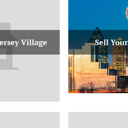
ersey Village
Sell You