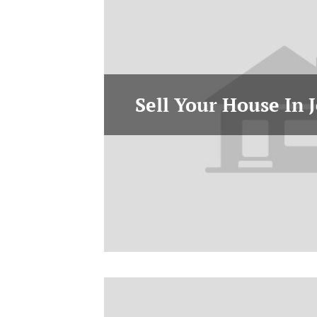
Sell Your House In J