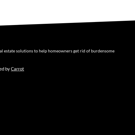
eal estate solutions to help homeowners get rid of burdensome
ed by
Carrot