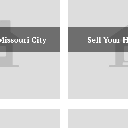
Missouri City
Sell Your 