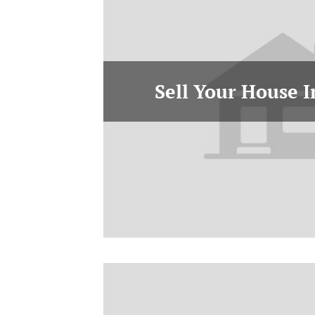
Sell Your House 