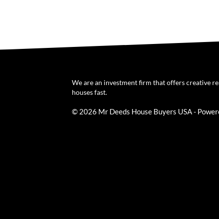
We are an investment firm that offers creative r
houses fast.
© 2026 Mr Deeds House Buyers USA - Power