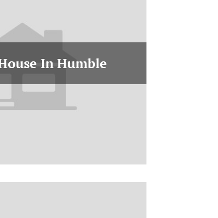
 House In Humble