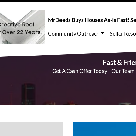
MrDeeds Buys Houses As-Is Fast! Sel
Community Outreach
Seller Res
Fast & Fri
Get A Cash Offer Today
Our Team