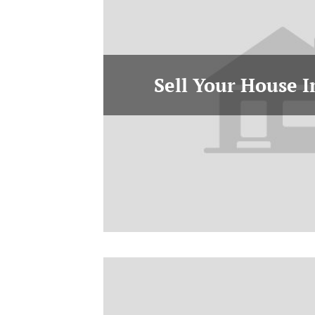
Sell Your House 