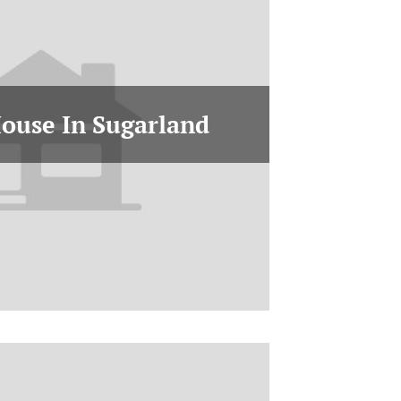
House In Sugarland