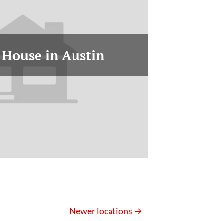
 House in Austin
Newer locations