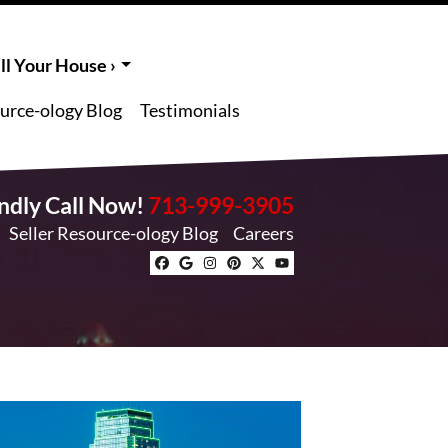
l Your House ›
ource-ology Blog
Testimonials
endly Call Now!
713-999-3905
Seller Resource-ology Blog
Careers
Facebook
Google Business
Instagram
Pinterest
Twitter
YouTube