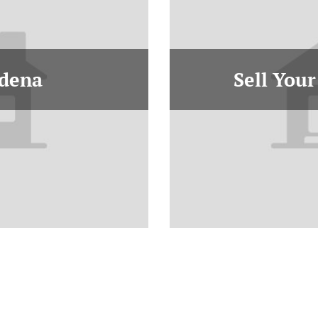
adena
Sell Your