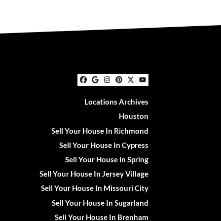
Facebook
Google Business
Instagram
Pinterest
Twitter
YouTube
Locations Archives
Houston
Sell Your House In Richmond
Sell Your House In Cypress
Sell Your House in Spring
Sell Your House In Jersey Village
Sell Your House In Missouri City
Sell Your House In Sugarland
Sell Your House In Brenham