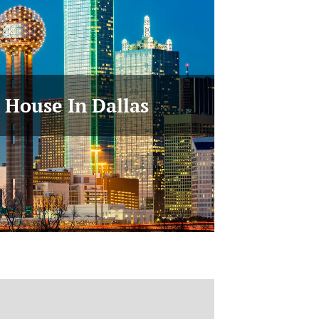
r House In Dallas