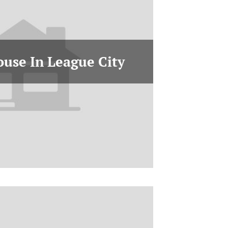
ouse In League City