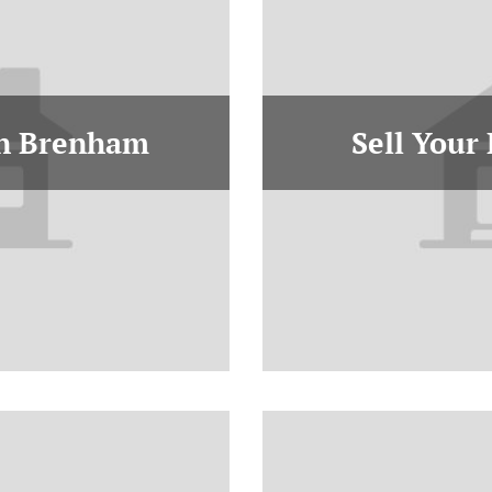
In Brenham
Sell Your