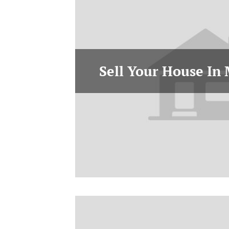
Sell Your House In 