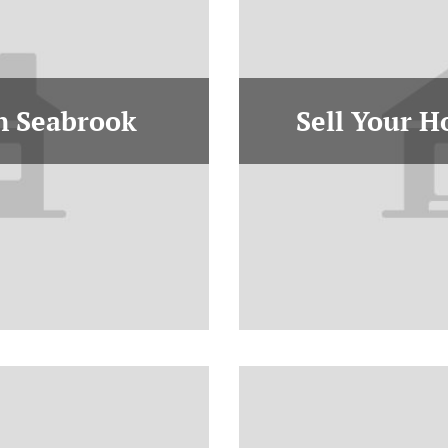
In Seabrook
Sell Your H