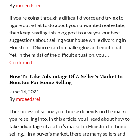
By
mrdeedsrei
If you’re going through a difficult divorce and trying to
figure out what to do about your unwanted real estate,
then keep reading this blog post to give you our best
suggestions about selling your house while divorcing in
Houston… Divorce can be challenging and emotional.
Yet, in the midst of the difficult situation, you …
Continued
How To Take Advantage Of A Seller’s Market In
Houston For Home Selling
June 14, 2021
By
mrdeedsrei
The success of selling your house depends on the market
you’re selling into. In this article, you’ll read about how to
take advantage of a seller’s market in Houston for home
selling… In a buyer’s market, there are many sellers and