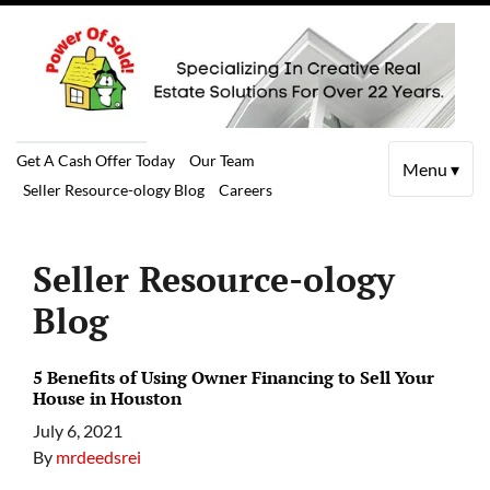
Get A Cash Offer Today
Our Team
Menu ▾
Seller Resource-ology Blog
Careers
Seller Resource-ology
Blog
5 Benefits of Using Owner Financing to Sell Your
House in Houston
July 6, 2021
By
mrdeedsrei