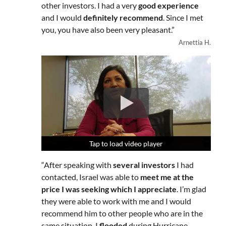
other investors. I had a very
good experience
and I would
definitely recommend
. Since I met
you, you have also been very pleasant.”
Arnettia H.
Tap to load video player
Tap to load video player
Tap to load video player
“After speaking with
several investors
I had
contacted, Israel was able to
meet me at the
price I was seeking which I appreciate
. I’m glad
they were able to work with me and I would
recommend him to other people who are in the
same situation. I
flooded
during Hurricane