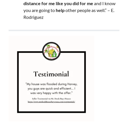
distance for me like you did for me
and I know
you are going to
help
other people as well.” – E.
Rodriguez