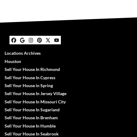
Facebook
Google Business
Instagram
Pinterest
Twitter
YouTube
Locations Archives
Houston
Sell Your House In Richmond
Sell Your House In Cypress
Sell Your House in Spring
Sell Your House In Jersey Village
Sell Your House In Missouri City
Sell Your House In Sugarland
Sell Your House In Brenham
Sell Your House In Humble
Sell Your House In Seabrook