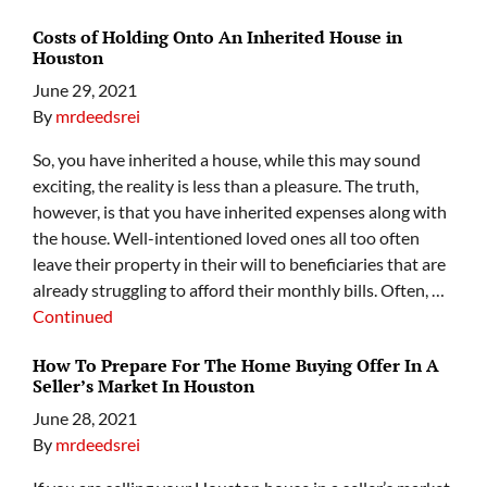
Costs of Holding Onto An Inherited House in
Houston
June 29, 2021
By
mrdeedsrei
So, you have inherited a house, while this may sound
exciting, the reality is less than a pleasure. The truth,
however, is that you have inherited expenses along with
the house. Well-intentioned loved ones all too often
leave their property in their will to beneficiaries that are
already struggling to afford their monthly bills. Often, …
Continued
How To Prepare For The Home Buying Offer In A
Seller’s Market In Houston
June 28, 2021
By
mrdeedsrei