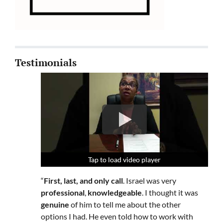
Testimonials
Tap to load video player
Tap to load video player
Tap to load video player
“
First, last, and only call
. Israel was very
professional
,
knowledgeable
. I thought it was
genuine
of him to tell me about the other
options I had. He even told how to work with