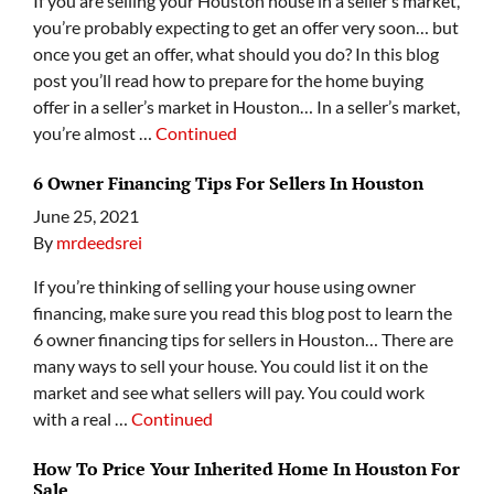
If you are selling your Houston house in a seller’s market,
you’re probably expecting to get an offer very soon… but
once you get an offer, what should you do? In this blog
post you’ll read how to prepare for the home buying
offer in a seller’s market in Houston… In a seller’s market,
you’re almost …
Continued
6 Owner Financing Tips For Sellers In Houston
June 25, 2021
By
mrdeedsrei
If you’re thinking of selling your house using owner
financing, make sure you read this blog post to learn the
6 owner financing tips for sellers in Houston… There are
many ways to sell your house. You could list it on the
market and see what sellers will pay. You could work
with a real …
Continued
How To Price Your Inherited Home In Houston For
Sale