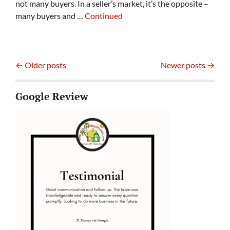
not many buyers. In a seller’s market, it’s the opposite –
many buyers and …
Continued
Posts navigation
Older posts
Newer posts
Google Review