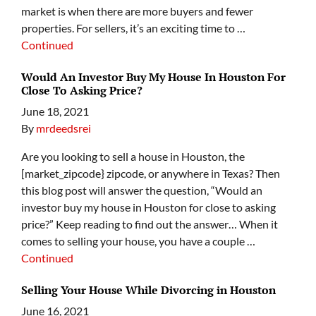
market is when there are more buyers and fewer
properties. For sellers, it’s an exciting time to …
Continued
Would An Investor Buy My House In Houston For
Close To Asking Price?
June 18, 2021
By
mrdeedsrei
Are you looking to sell a house in Houston, the
[market_zipcode} zipcode, or anywhere in Texas? Then
this blog post will answer the question, “Would an
investor buy my house in Houston for close to asking
price?” Keep reading to find out the answer… When it
comes to selling your house, you have a couple …
Continued
Selling Your House While Divorcing in Houston
June 16, 2021