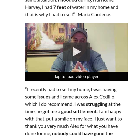
Harvey, I had
7 feet
of water in my home and
that is why I had to sell.” -Maria Cardenas
Tap to load video player
Tap to load video player
Tap to load video player
“I recently had to sell my home, I was having
some
issues
and I came across Alex Cedillo,
which I do recommend. I was
struggling
at the
time, he got me a
good settlement
. I am happy
with that, put a smile on my face! I just want to
thank you very much Alex for what you have
done for me,
nobody could have gone the