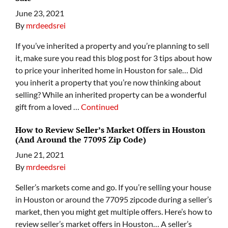
June 23, 2021
By
mrdeedsrei
If you’ve inherited a property and you’re planning to sell
it, make sure you read this blog post for 3 tips about how
to price your inherited home in Houston for sale… Did
you inherit a property that you’re now thinking about
selling? While an inherited property can be a wonderful
gift from a loved …
Continued
How to Review Seller’s Market Offers in Houston
(And Around the 77095 Zip Code)
June 21, 2021
By
mrdeedsrei
Seller’s markets come and go. If you’re selling your house
in Houston or around the 77095 zipcode during a seller’s
market, then you might get multiple offers. Here’s how to
review seller’s market offers in Houston… A seller’s