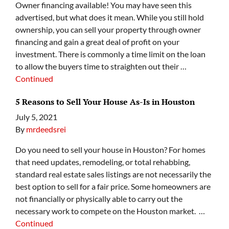
Owner financing available! You may have seen this
advertised, but what does it mean. While you still hold
ownership, you can sell your property through owner
financing and gain a great deal of profit on your
investment. There is commonly a time limit on the loan
to allow the buyers time to straighten out their …
Continued
5 Reasons to Sell Your House As-Is in Houston
July 5, 2021
By
mrdeedsrei
Do you need to sell your house in Houston? For homes
that need updates, remodeling, or total rehabbing,
standard real estate sales listings are not necessarily the
best option to sell for a fair price. Some homeowners are
not financially or physically able to carry out the
necessary work to compete on the Houston market. …
Continued