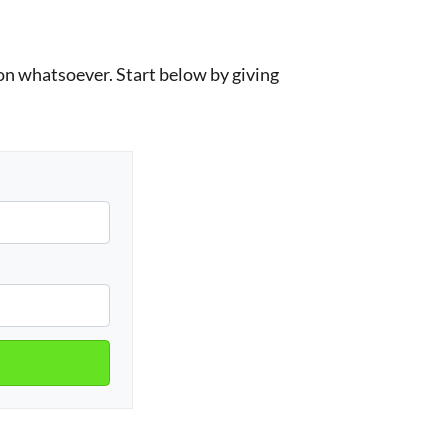
n whatsoever. Start below by giving