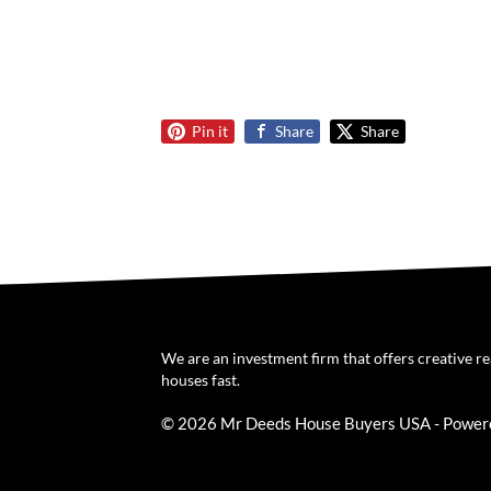
Pin it
Share
Share
We are an investment firm that offers creative r
houses fast.
© 2026 Mr Deeds House Buyers USA - Power