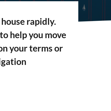
house rapidly.
s to help you move
on your terms or
igation