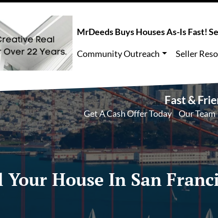
MrDeeds Buys Houses As-Is Fast! Sel
Community Outreach
Seller Res
Fast & Fri
Get A Cash Offer Today
Our Team
l Your House In San Franc