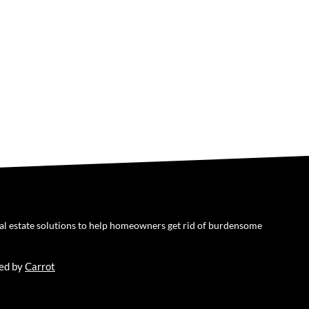
eal estate solutions to help homeowners get rid of burdensome
ed by
Carrot