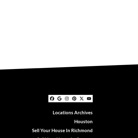
Facebook
Google Business
Instagram
Pinterest
Twitter
YouTube
Locations Archives
Houston
Sell Your House In Richmond