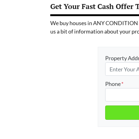
Get Your Fast Cash Offer 
We buy houses in ANY CONDITION in T
us a bit of information about your pr
Property Add
Phone
*