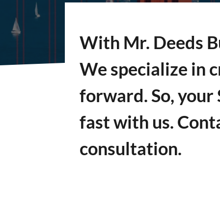
With Mr. Deeds Bu
We specialize in c
forward. So, your
fast with us. Cont
consultation.