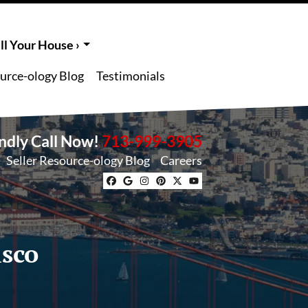
l Your House ›
ource-ology Blog
Testimonials
endly Call Now!
713-999-3905
Seller Resource-ology Blog
Careers
Facebook
Google Business
Instagram
Pinterest
Twitter
YouTube
isco