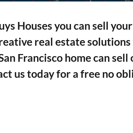
ys Houses you can sell your 
reative real estate solution
 San Francisco home can sell 
act us today for a free no obl