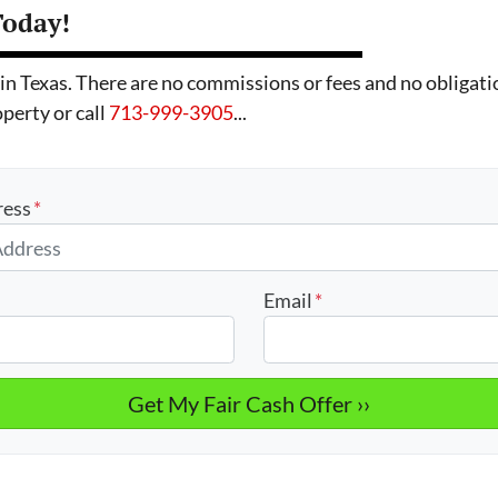
Today!
exas. There are no commissions or fees and no obligatio
operty or call
713-999-3905
...
ress
*
Email
*