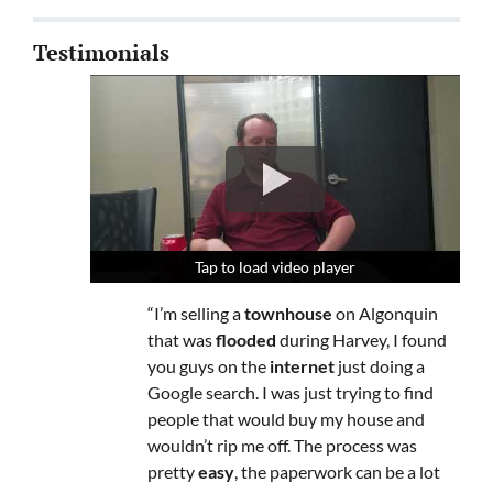
Testimonials
Tap to load video player
Tap to load video player
Tap to load video player
“I’m selling a
townhouse
on Algonquin
that was
flooded
during Harvey, I found
you guys on the
internet
just doing a
Google search. I was just trying to find
people that would buy my house and
wouldn’t rip me off. The process was
pretty
easy
, the paperwork can be a lot