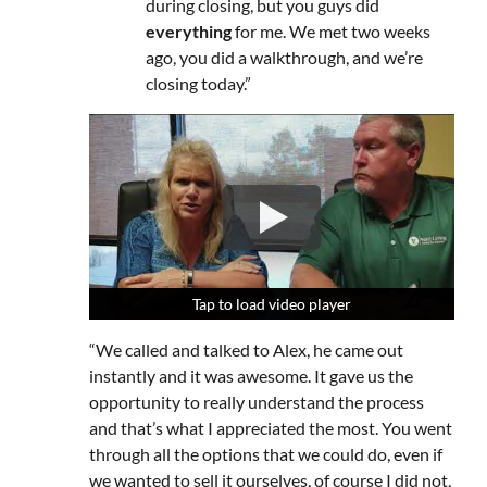
during closing, but you guys did
everything
for me. We met two weeks
ago, you did a walkthrough, and we’re
closing today.”
Tap to load video player
Tap to load video player
Tap to load video player
“We called and talked to Alex, he came out
instantly and it was awesome. It gave us the
opportunity to really understand the process
and that’s what I appreciated the most. You went
through all the options that we could do, even if
we wanted to sell it ourselves, of course I did not,