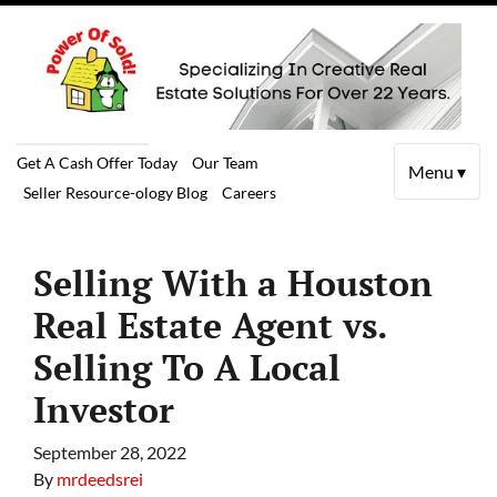
Get A Cash Offer Today
Our Team
Menu ▾
Seller Resource-ology Blog
Careers
Selling With a Houston
Real Estate Agent vs.
Selling To A Local
Investor
September 28, 2022
By
mrdeedsrei