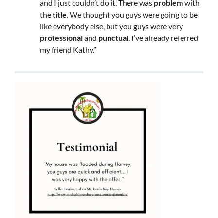
and I just couldn’t do it. There was
problem
with
the
title
. We thought you guys were going to be
like everybody else, but you guys were very
professional
and
punctual
. I’ve already referred
my friend Kathy.”