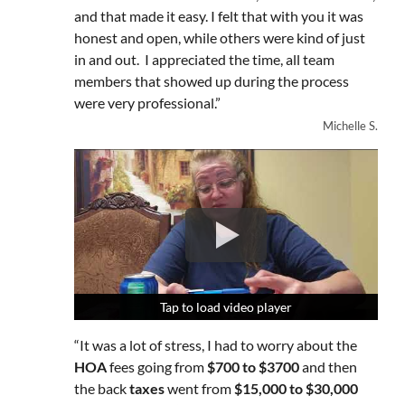
and that made it easy. I felt that with you it was
honest and open, while others were kind of just
in and out. I appreciated the time, all team
members that showed up during the process
were very professional.”
Michelle S.
Tap to load video player
Tap to load video player
Tap to load video player
“It was a lot of stress, I had to worry about the
HOA
fees going from
$700 to $3700
and then
the back
taxes
went from
$15,000 to $30,000