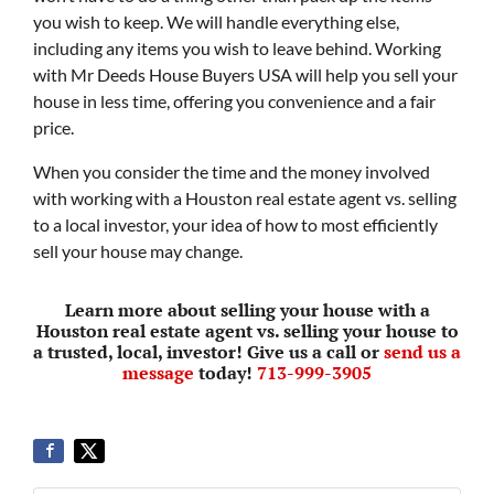
you wish to keep. We will handle everything else,
including any items you wish to leave behind. Working
with Mr Deeds House Buyers USA will help you sell your
house in less time, offering you convenience and a fair
price.
When you consider the time and the money involved
with working with a Houston real estate agent vs. selling
to a local investor, your idea of how to most efficiently
sell your house may change.
Learn more about selling your house with a
Houston real estate agent vs. selling your house to
a trusted, local, investor! Give us a call or
send us a
message
today!
713-999-3905