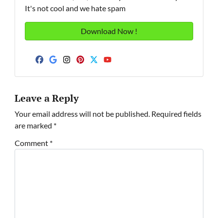
It's not cool and we hate spam
Facebook
Google Business
Instagram
Pinterest
Twitter
YouTube
Leave a Reply
Your email address will not be published.
Required fields
are marked
*
Comment
*