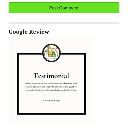
Google Review