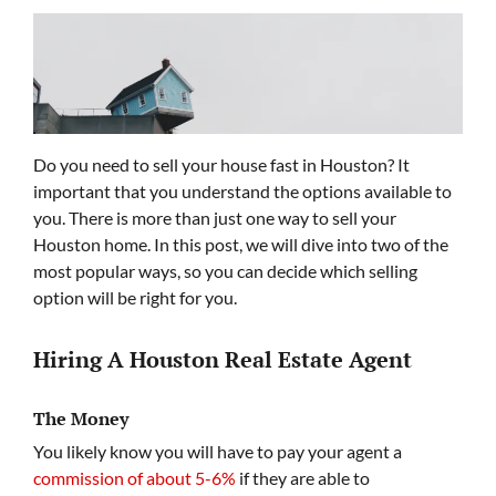
Do you need to sell your house fast in Houston? It
important that you understand the options available to
you. There is more than just one way to sell your
Houston home. In this post, we will dive into two of the
most popular ways, so you can decide which selling
option will be right for you.
Hiring A Houston Real Estate Agent
The Money
You likely know you will have to pay your agent a
commission of about 5-6%
if they are able to