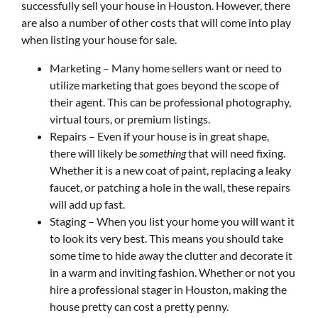
successfully sell your house in Houston. However, there
are also a number of other costs that will come into play
when listing your house for sale.
Marketing – Many home sellers want or need to
utilize marketing that goes beyond the scope of
their agent. This can be professional photography,
virtual tours, or premium listings.
Repairs – Even if your house is in great shape,
there will likely be
something
that will need fixing.
Whether it is a new coat of paint, replacing a leaky
faucet, or patching a hole in the wall, these repairs
will add up fast.
Staging – When you list your home you will want it
to look its very best. This means you should take
some time to hide away the clutter and decorate it
in a warm and inviting fashion. Whether or not you
hire a professional stager in Houston, making the
house pretty can cost a pretty penny.