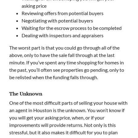
asking price
Reviewing offers from potential buyers
Negotiating with potential buyers
Waiting for the escrow process to be completed
Dealing with inspectors and appraisers
The worst part is that you could go through all of the
above, only to have the sale fall through at the last
minute. If you’ve spent any time shopping for homes in
the past, you’ll often see properties go pending, only to
be relisted when the funding falls through.
The Unknown
One of the most difficult parts of selling your house with
an agent in Houston is the unknown. You won’t know if
you will get your asking price, when, or if your
improvements will provide returns. Not only is this
stressful, but it also makes it difficult for you to plan