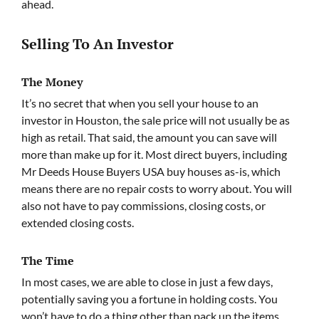
ahead.
Selling To An Investor
The Money
It’s no secret that when you sell your house to an
investor in Houston, the sale price will not usually be as
high as retail. That said, the amount you can save will
more than make up for it. Most direct buyers, including
Mr Deeds House Buyers USA buy houses as-is, which
means there are no repair costs to worry about. You will
also not have to pay commissions, closing costs, or
extended closing costs.
The Time
In most cases, we are able to close in just a few days,
potentially saving you a fortune in holding costs. You
won’t have to do a thing other than pack up the items