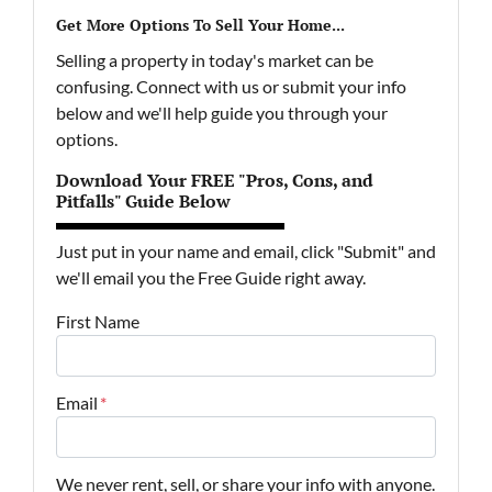
Get More Options To Sell Your Home...
Selling a property in today's market can be
confusing. Connect with us or submit your info
below and we'll help guide you through your
options.
Download Your FREE "Pros, Cons, and
Pitfalls" Guide Below
Just put in your name and email, click "Submit" and
we'll email you the Free Guide right away.
First Name
Email
*
We never rent, sell, or share your info with anyone.