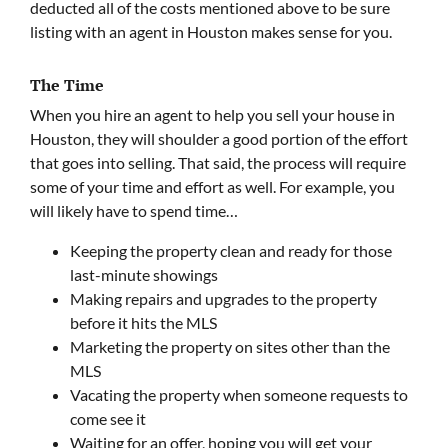
deducted all of the costs mentioned above to be sure
listing with an agent in Houston makes sense for you.
The Time
When you hire an agent to help you sell your house in
Houston, they will shoulder a good portion of the effort
that goes into selling. That said, the process will require
some of your time and effort as well. For example, you
will likely have to spend time…
Keeping the property clean and ready for those
last-minute showings
Making repairs and upgrades to the property
before it hits the MLS
Marketing the property on sites other than the
MLS
Vacating the property when someone requests to
come see it
Waiting for an offer, hoping you will get your