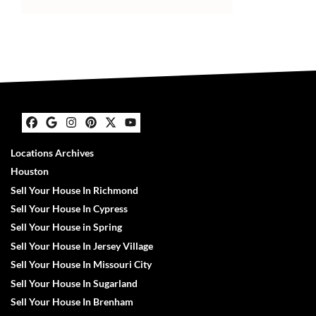
Facebook
Google Business
Instagram
Pinterest
Twitter
YouTube
Locations Archives
Houston
Sell Your House In Richmond
Sell Your House In Cypress
Sell Your House in Spring
Sell Your House In Jersey Village
Sell Your House In Missouri City
Sell Your House In Sugarland
Sell Your House In Brenham