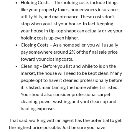
Holding Costs – The holding costs include things
like your property taxes, homeowners insurance,
utility bills, and maintenance. These costs don’t
stop when you list your house. In fact, keeping
your house in tip-top shape can actually drive your
holding costs up even higher.
Closing Costs – As a home seller, you will usually
pay somewhere around 2% of the final sale price
toward your closing costs.
Cleaning – Before you list and while to is on the
market, the house will need to be kept clean. Many
people opt to have it cleaned professionally before
it is listed, maintaining the home while it is listed.
You should also consider professional carpet
cleaning, power washing, and yard clean-up and
hauling expenses.
That said, working with an agent has the potential to get
the highest price possible. Just be sure you have