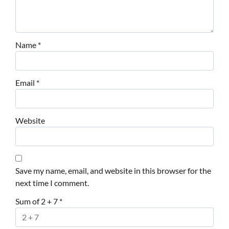
Name
*
Email
*
Website
Save my name, email, and website in this browser for the
next time I comment.
Sum of 2 + 7
*